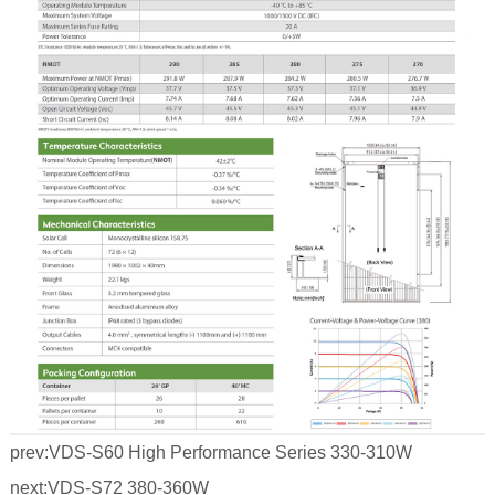
prev:
VDS-S60 High Performance Series 330-310W
next:
VDS-S72 380-360W