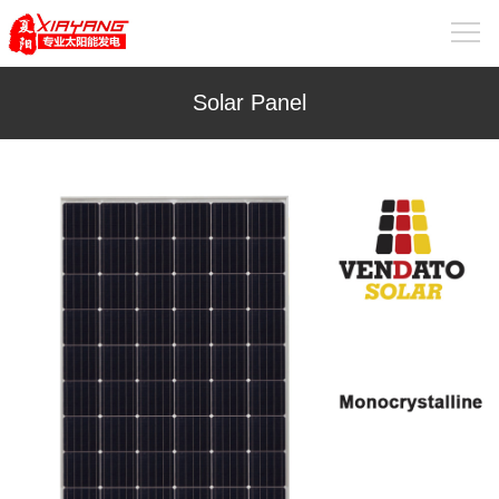
Solar Panel