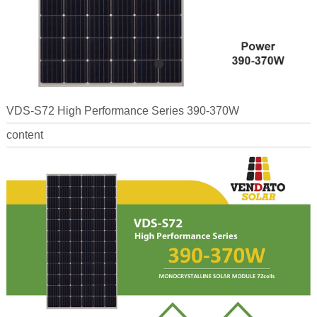
VDS-S72 High Performance Series 390-370W
content