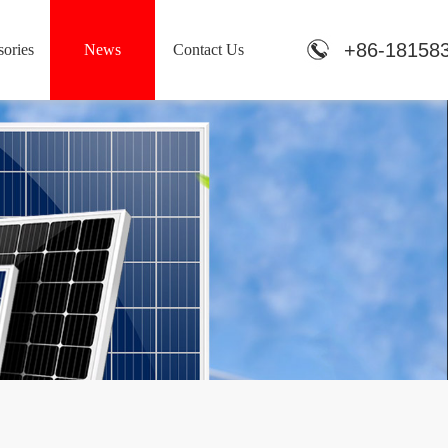
+86-18158
ories
News
Contact Us