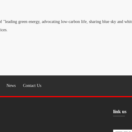
f "leading green energy, advocating low-carbon life, sharing blue sky and white
ices.
News
Contact Us
link us