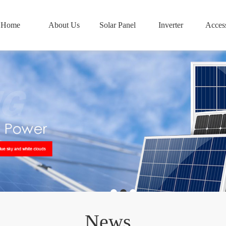
Home
About Us
Solar Panel
Inverter
Access
News