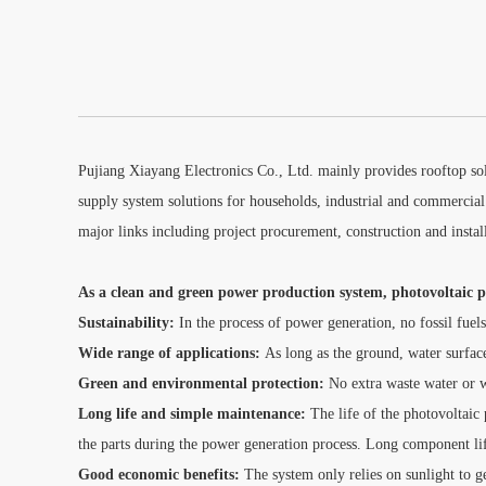
Pujiang Xiayang Electronics Co., Ltd. mainly provides rooftop sol
supply system solutions for households, industrial and commercial
major links including project procurement, construction and insta
As a clean and green power production system, photovoltaic po
Sustainability:
In the process of power generation, no fossil fuels
Wide range of applications:
As long as the ground, water surface
Green and environmental protection:
No extra waste water or w
Long life and simple maintenance:
The life of the photovoltaic
the parts during the power generation process. Long component lif
Good economic benefits:
The system only relies on sunlight to gen