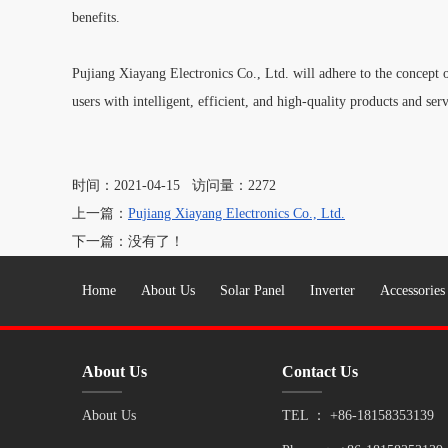
benefits.
Pujiang Xiayang Electronics Co., Ltd. will adhere to the concept o
users with intelligent, efficient, and high-quality products and serv
时间：2021-04-15 访问量：2272
上一篇：
Pujiang Xiayang Electronics Co., Ltd.
下一篇：没有了！
Home
About Us
Solar Panel
Inverter
Accessories
About Us
Contact Us
About Us
TEL ：
+86-18158353139