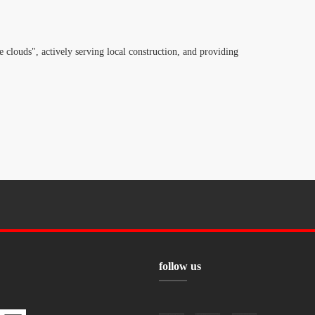
 clouds", actively serving local construction, and providing
follow us