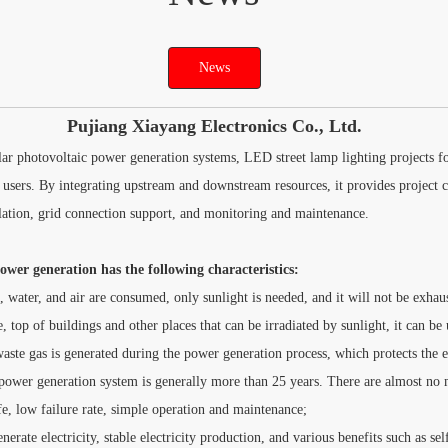
News
Pujiang Xiayang Electronics Co., Ltd.
ar photovoltaic power generation systems, LED street lamp lighting projects fo
 users. By integrating upstream and downstream resources, it provides project c
llation, grid connection support, and monitoring and maintenance.
wer generation has the following characteristics:
, water, and air are consumed, only sunlight is needed, and it will not be exhau
, top of buildings and other places that can be irradiated by sunlight, it can be 
aste gas is generated during the power generation process, which protects the 
 power generation system is generally more than 25 years. There are almost no m
e, low failure rate, simple operation and maintenance;
erate electricity, stable electricity production, and various benefits such as se