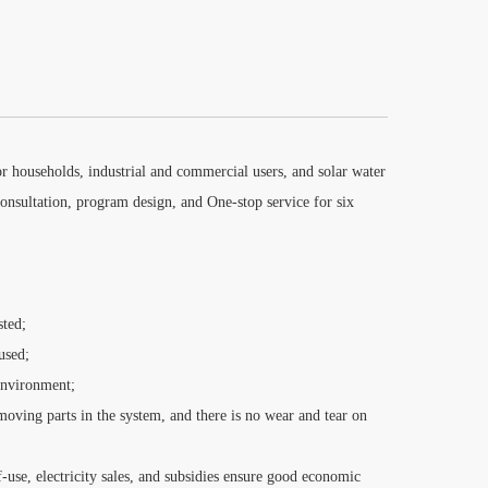
r households, industrial and commercial users, and solar water
onsultation, program design, and One-stop service for six
sted;
used;
environment;
oving parts in the system, and there is no wear and tear on
lf-use, electricity sales, and subsidies ensure good economic