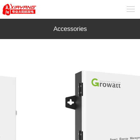
Accessories