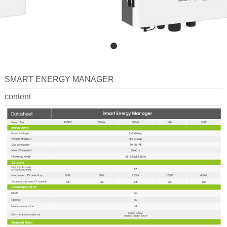
SMART ENERGY MANAGER
content