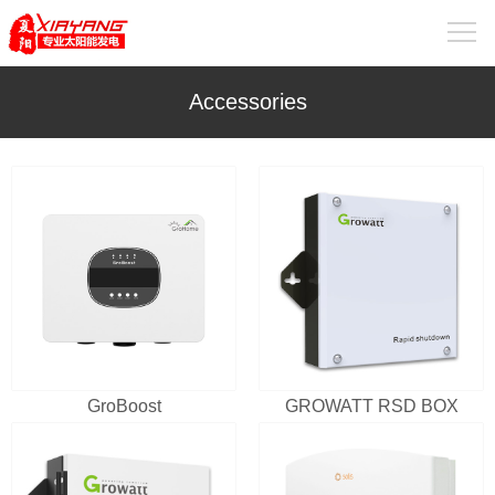
Accessories
GroBoost
GROWATT RSD BOX