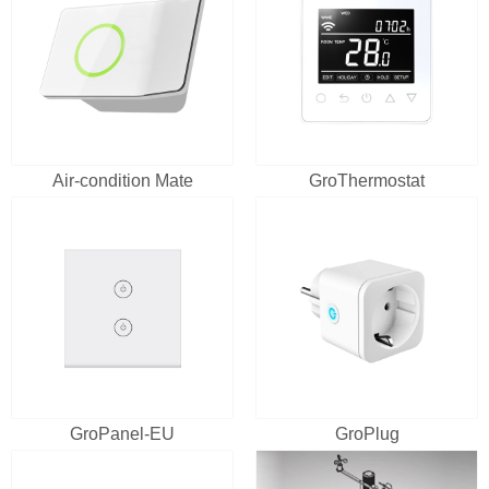
Air-condition Mate
GroThermostat
GroPanel-EU
GroPlug