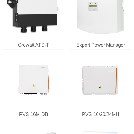
Growatt ATS-T
Export Power Manager
PVS-16M-DB
PVS-16/20/24MH