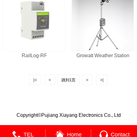
RaiILog-RF
Growatt Weather Station
|<
<
>
>|
Copyright©Pujiang Xiayang Electronics Co., Ltd
TEL
Home
Contact