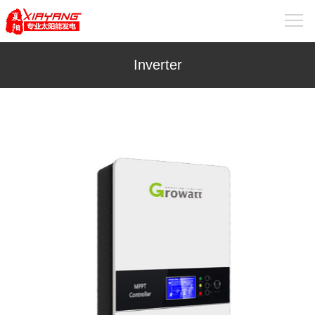
Inverter