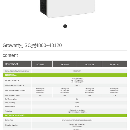
Growatt SC4860~48120
content