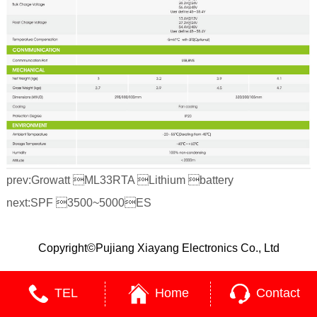
prev:
Growatt ML33RTA Lithium battery
next:
SPF 3500~5000ES
Copyright©Pujiang Xiayang Electronics Co., Ltd
TEL
Home
Contact