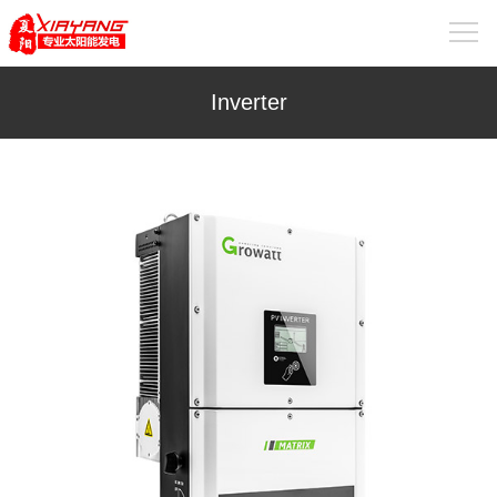
Inverter