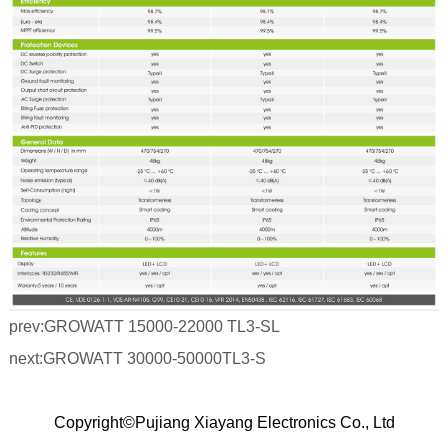
prev:
GROWATT 15000-22000 TL3-SL
next:
GROWATT 30000-50000TL3-S
Copyright©Pujiang Xiayang Electronics Co., Ltd