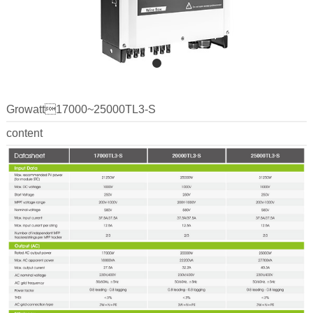
Growatt17000~25000TL3-S
content