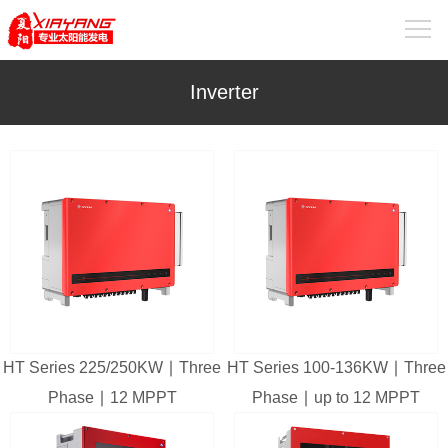
Inverter
HT Series 225/250KW ∣ Three
HT Series 100-136KW ∣ Three
Phase ∣ 12 MPPT
Phase ∣ up to 12 MPPT