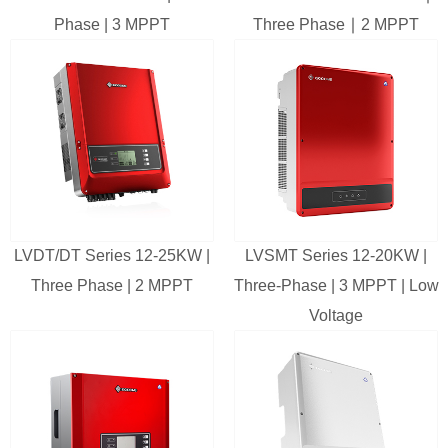
Phase | 3 MPPT
Three Phase ∣ 2 MPPT
LVDT/DT Series 12-25KW |
LVSMT Series 12-20KW |
Three Phase | 2 MPPT
Three-Phase | 3 MPPT | Low
Voltage