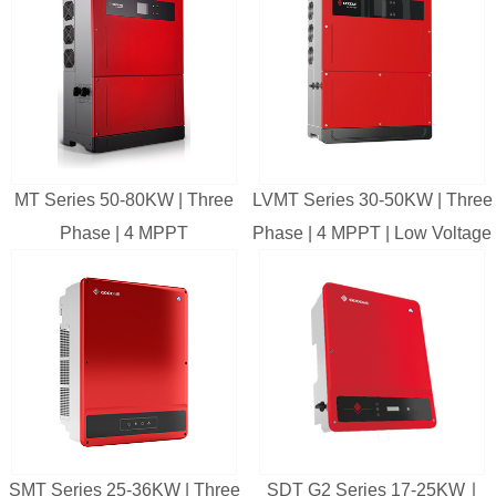
MT Series 50-80KW | Three
LVMT Series 30-50KW | Three
Phase | 4 MPPT
Phase | 4 MPPT | Low Voltage
SMT Series 25-36KW | Three
SDT G2 Series 17-25KW ∣