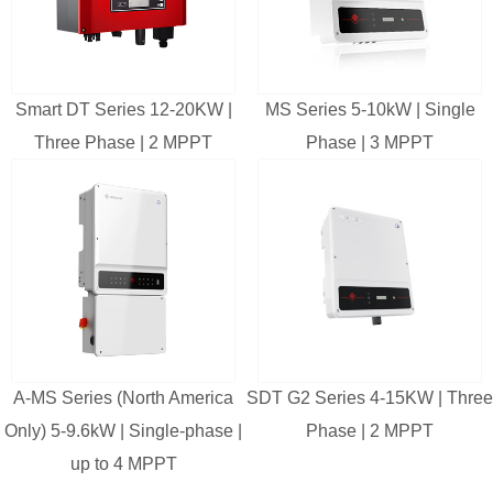
Smart DT Series 12-20KW |
MS Series 5-10kW | Single
Three Phase | 2 MPPT
Phase | 3 MPPT
A-MS Series (North America
SDT G2 Series 4-15KW | Three
Only) 5-9.6kW | Single-phase |
Phase | 2 MPPT
up to 4 MPPT