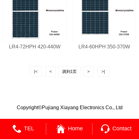
LR4-72HPH 420-440W
LR4-60HPH 350-370W
|<
<
>
>|
Copyright©Pujiang Xiayang Electronics Co., Ltd
TEL
Home
Contact