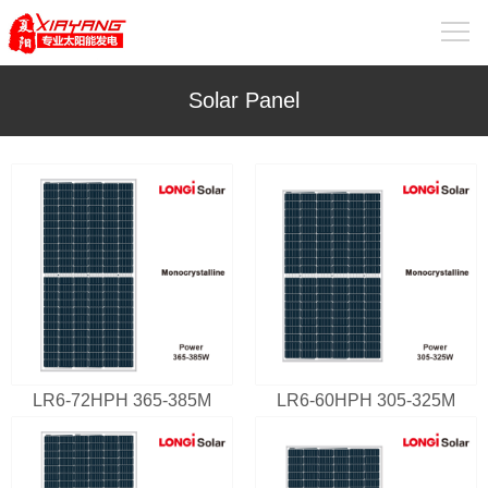
Solar Panel
LR6-72HPH 365-385M
LR6-60HPH 305-325M